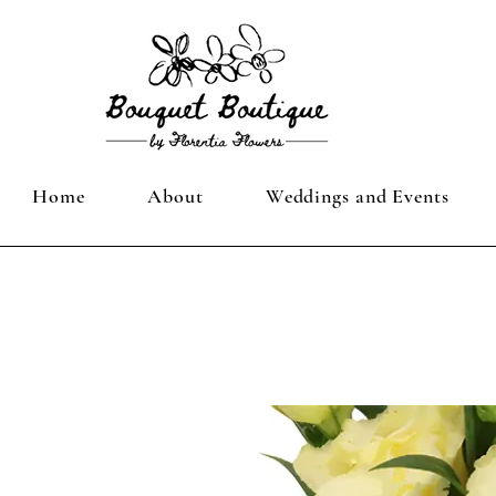
Home
About
Weddings and Events