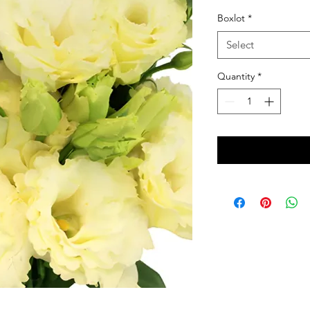
Boxlot
*
Select
Quantity
*