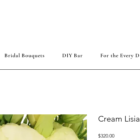
Bridal Bouquets
DIY Bar
For the Every D
Cream Lisi
Price
$320.00