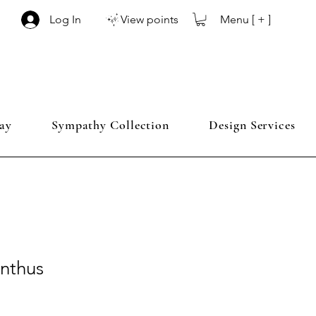
Menu [ + ]
Log In
View points
ay
Sympathy Collection
Design Services
anthus