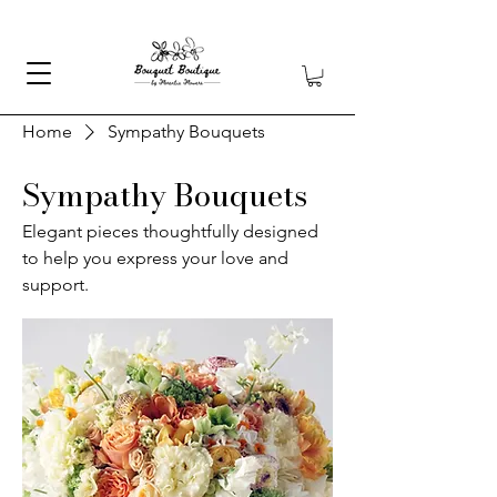
Home
Sympathy Bouquets
Sympathy Bouquets
Elegant pieces thoughtfully designed
to help you express your love and
support.