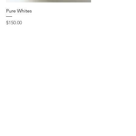
Pure Whites
Price
$150.00
Add to Cart
Add-Ons