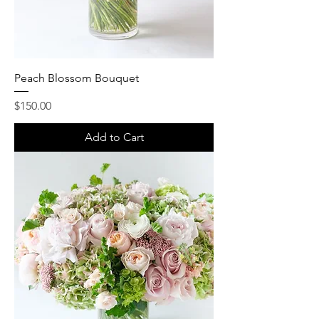
Peach Blossom Bouquet
Price
$150.00
Add to Cart