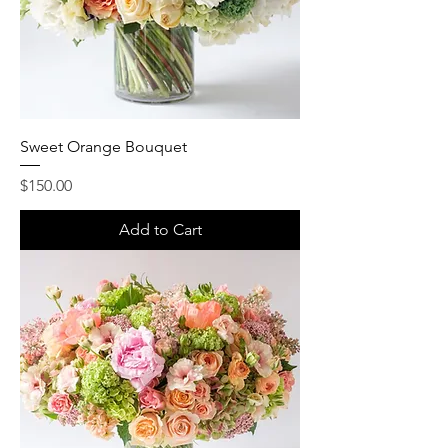
Sweet Orange Bouquet
Price
$150.00
Add to Cart