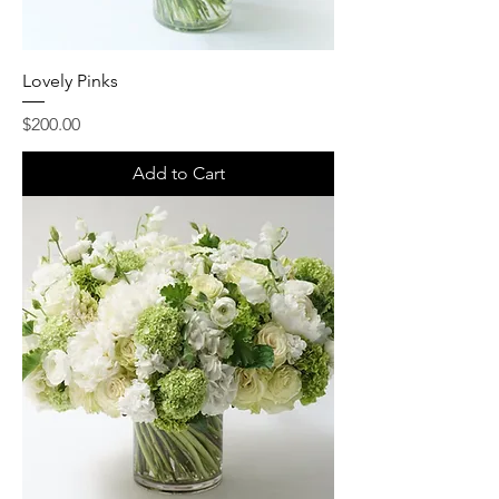
Lovely Pinks
Price
$200.00
Add to Cart