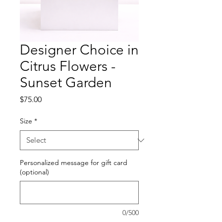
Designer Choice in
Citrus Flowers -
Sunset Garden
Price
$75.00
Size
*
Personalized message for gift card
(optional)
0/500