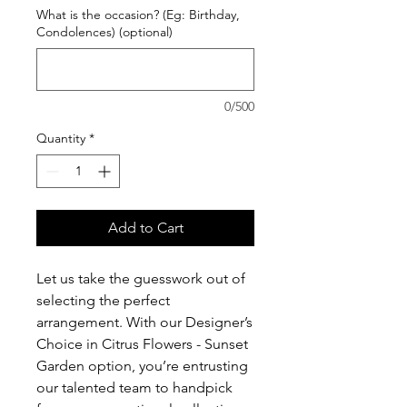
What is the occasion? (Eg: Birthday,
Condolences) (optional)
0/500
Quantity
*
Add to Cart
Let us take the guesswork out of
selecting the perfect
arrangement. With our Designer’s
Choice in Citrus Flowers - Sunset
Garden option, you’re entrusting
our talented team to handpick