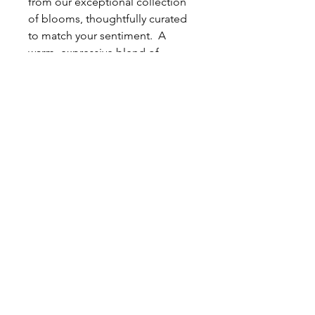
from our exceptional collection
of blooms, thoughtfully curated
to match your sentiment. A
warm, expressive blend of
saturated pinks and sunset-toned
blooms. Layered with peonies,
roses, stock, and airy sweet peas,
this arrangement captures the
glow of golden hour in full
bloom.
This bouquet represents the
overall inspiration based on the
color palette you selected. The
actual arrangement that we
design for your order will be just
as beautiful, but not necessarily
replicated. The arrangement we
create will be composed of the