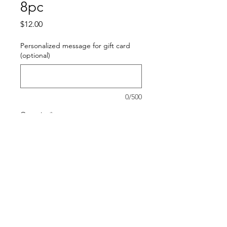
8pc
Price
$12.00
Personalized message for gift card
(optional)
0/500
Quantity
*
Add to Cart