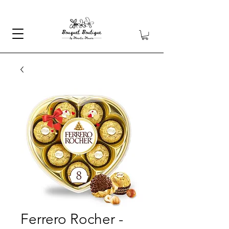
Ferrero Rocher -