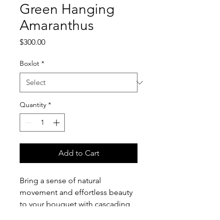
Green Hanging
Amaranthus
Price
$300.00
Boxlot
*
Quantity
*
Add to Cart
Bring a sense of natural
movement and effortless beauty
to your bouquet with cascading
Green Hanging Amaranthus. Its