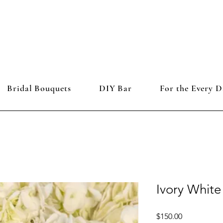
Bridal Bouquets
DIY Bar
For the Every D
Ivory Whit
Price
$150.00