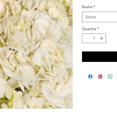
Boxlot
*
Select
Quantity
*