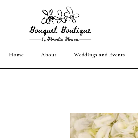
Home
About
Weddings and Events