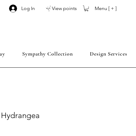
Menu [ + ]
Log In
View points
ay
Sympathy Collection
Design Services
e Hydrangea