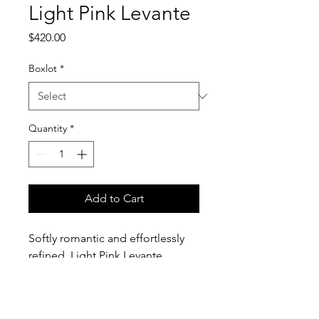
Light Pink Levante
Price
$420.00
Boxlot
*
Quantity
*
Add to Cart
Softly romantic and effortlessly
refined, Light Pink Levante
Anemones feature delicate blush
petals contrasted by bold, inky
centers. Their gently ruffled layers