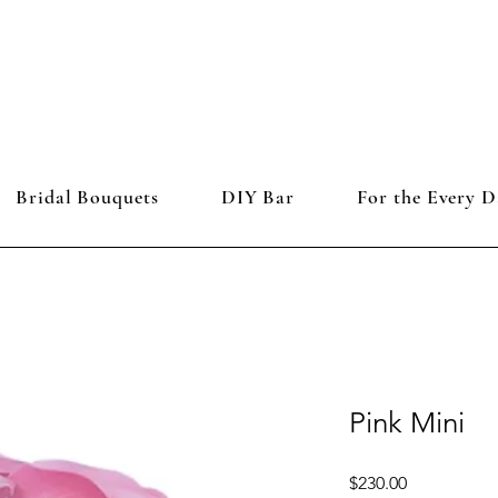
Bridal Bouquets
DIY Bar
For the Every D
Pink Mini
Price
$230.00