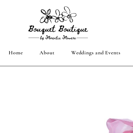
Home
About
Weddings and Events