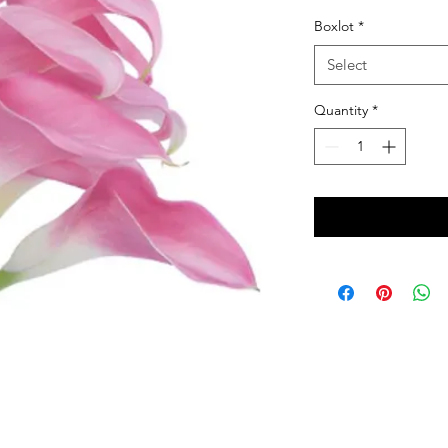
Boxlot
*
Select
Quantity
*