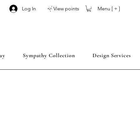
Menu [ + ]
Log In
View points
ay
Sympathy Collection
Design Services