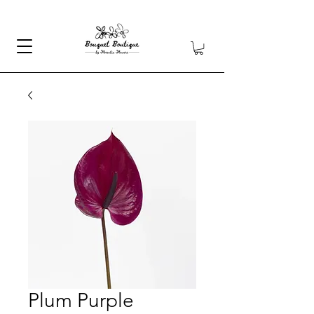
Plum Purple