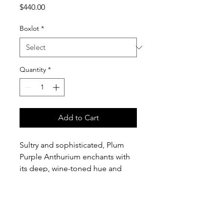
Price
$440.00
Boxlot
*
Quantity
*
Add to Cart
Sultry and sophisticated, Plum
Purple Anthurium enchants with
its deep, wine-toned hue and
luminous, lacquered sheen. Its
sculptural form adds both
richness and dimension, making
it a striking choice for elevated