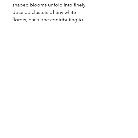
shaped blooms unfold into finely
detailed clusters of tiny white
florets, each one contributing to
a lace-like composition that feels
both light and refined. There is a
natural softness to her form, a
gentle openness that brings
movement and breath to an
arrangement.
Ethereal and quietly elegant, she
weaves seamlessly between
blooms, adding texture without
weight and enhancing the
composition with a whisper of
wild, garden-grown beauty.