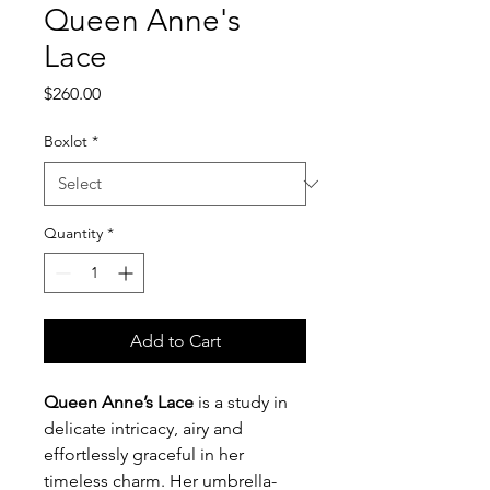
Queen Anne's
Lace
Price
$260.00
Boxlot
*
Quantity
*
Add to Cart
Queen Anne’s Lace
is a study in
delicate intricacy, airy and
effortlessly graceful in her
timeless charm. Her umbrella-