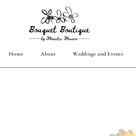
Home
About
Weddings and Events