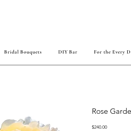
Bridal Bouquets
DIY Bar
For the Every D
Rose Garden
Price
$240.00