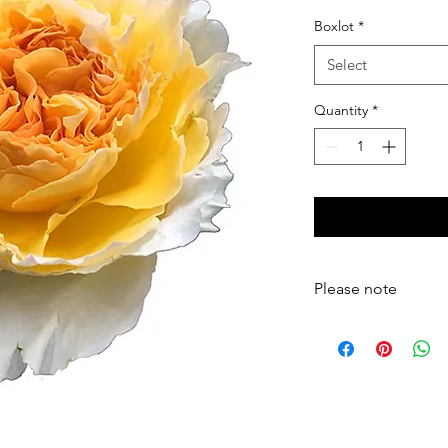
Boxlot
*
Select
Quantity
*
Please note
Your flowers will arriv
thorns, and outer pet
arranged, and a vase 
please hydrate your f