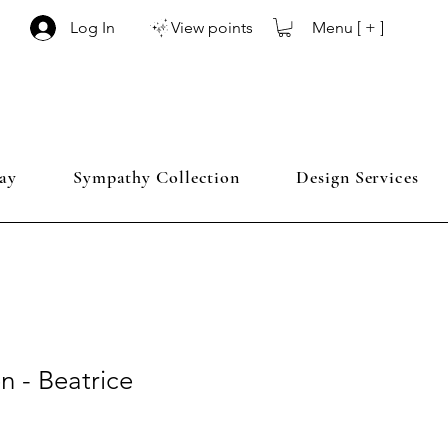
Menu [ + ]
Log In
View points
ay
Sympathy Collection
Design Services
 - Beatrice