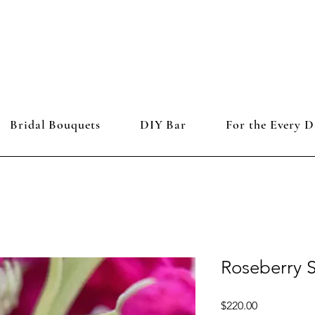
Bridal Bouquets
DIY Bar
For the Every D
Roseberry 
Price
$220.00