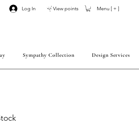
Menu [ + ]
Log In
View points
ay
Sympathy Collection
Design Services
Stock