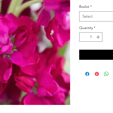
Boxlot
*
Select
Quantity
*