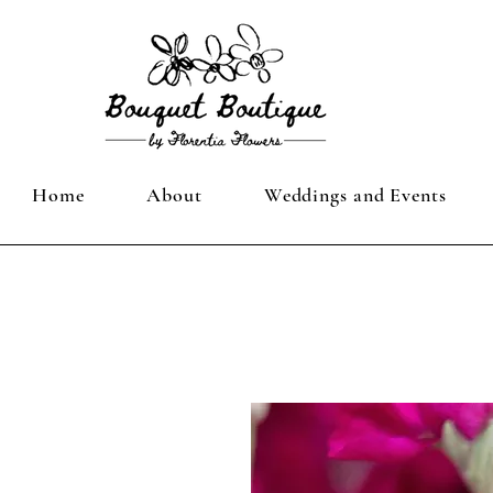
Home
About
Weddings and Events