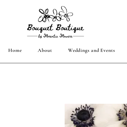
Home
About
Weddings and Events