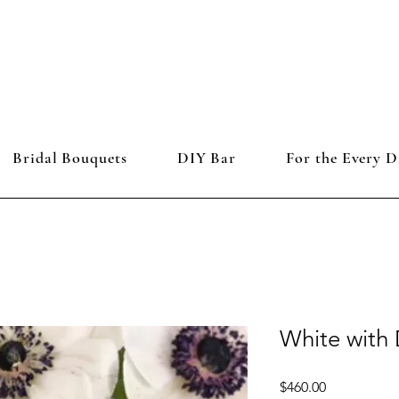
Bridal Bouquets
DIY Bar
For the Every D
White with 
Price
$460.00