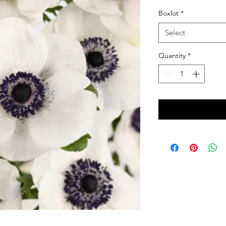
Boxlot
*
Select
Quantity
*