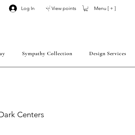
Menu [ + ]
Log In
View points
ay
Sympathy Collection
Design Services
Dark Centers