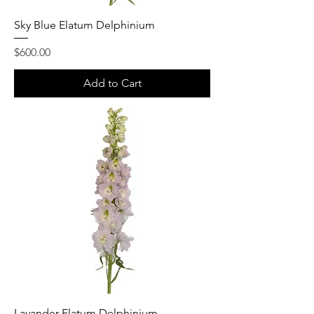
Sky Blue Elatum Delphinium
Price
$600.00
Add to Cart
Lavander Elatum Delphinium