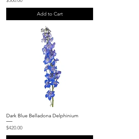
$500.00
Add to Cart
Dark Blue Belladona Delphinium
Price
$420.00