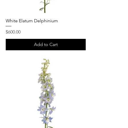
White Elatum Delphinium
Price
$600.00
Add to Cart