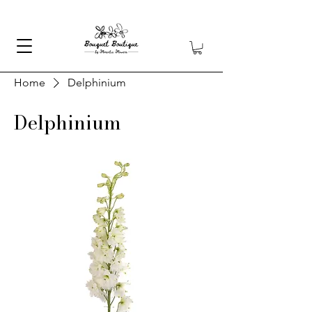
Home
Delphinium
Delphinium